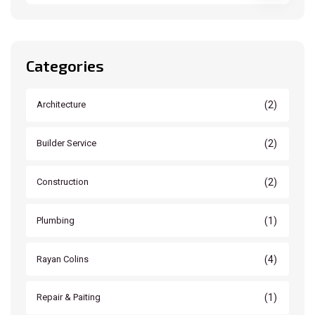
Categories
(2)
Architecture
(2)
Builder Service
(2)
Construction
(1)
Plumbing
(4)
Rayan Colins
(1)
Repair & Paiting