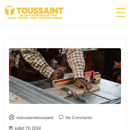
menuiserietoussaint
No Comments
juillet 19, 2024