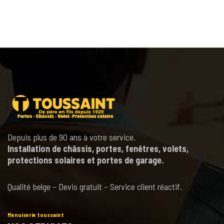
Depuis plus de 90 ans à votre service.
Installation de châssis, portes, fenêtres, volets,
protections solaires et portes de garage.
Qualité belge – Devis gratuit – Service client réactif.
Menuiserie toussaint