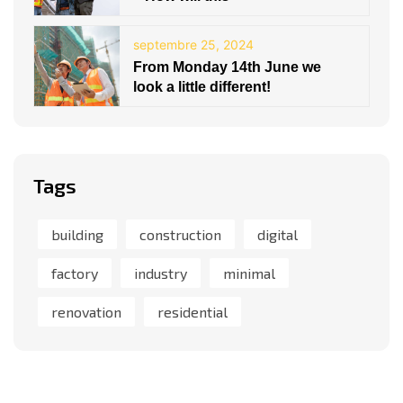
septembre 25, 2024
From Monday 14th June we
look a little different!
Tags
building
construction
digital
factory
industry
minimal
renovation
residential