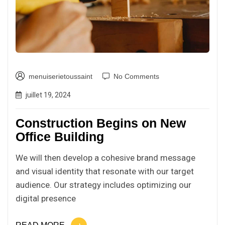
menuiserietoussaint
No Comments
juillet 19, 2024
Construction Begins on New
Office Building
We will then develop a cohesive brand message
and visual identity that resonate with our target
audience. Our strategy includes optimizing our
digital presence