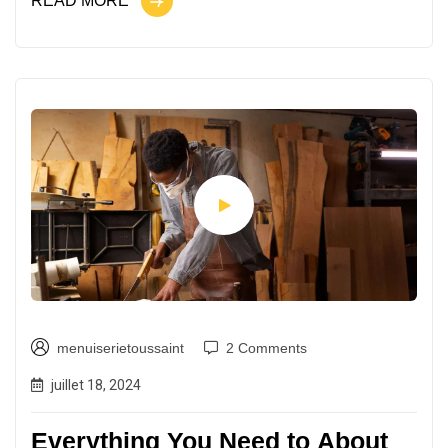
READ MORE
menuiserietoussaint
2 Comments
juillet 18, 2024
Everything You Need to About