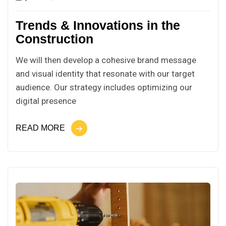
Trends & Innovations in the
Construction
We will then develop a cohesive brand message
and visual identity that resonate with our target
audience. Our strategy includes optimizing our
digital presence
READ MORE