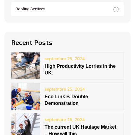
(1)
Roofing Services
Recent Posts
septembre 25, 2024
High Productivity Lorries in the
UK.
septembre 25, 2024
Eco-Link B-Double
Demonstration
septembre 25, 2024
The current UK Haulage Market
– How will this