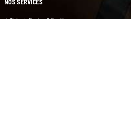
NOS SERVICES
Châssis Portes & Fenêtres
Porte de garage
Volets et Protections solaires
Pergola bioclimatique
Menuiserie toussaint
LIENS RAPIDES
Accueil
Showroom