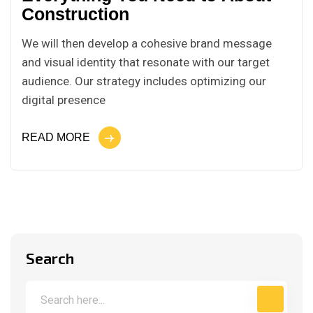
Construction
We will then develop a cohesive brand message
and visual identity that resonate with our target
audience. Our strategy includes optimizing our
digital presence
READ MORE
Search