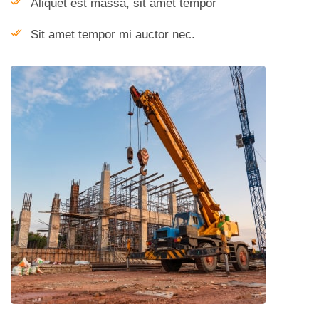
Aliquet est massa, sit amet tempor
Sit amet tempor mi auctor nec.