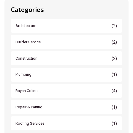
Categories
(2)
Architecture
(2)
Builder Service
(2)
Construction
(1)
Plumbing
(4)
Rayan Colins
(1)
Repair & Paiting
(1)
Roofing Services