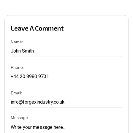
Leave A Comment
Name:
Phone:
Email:
Message: