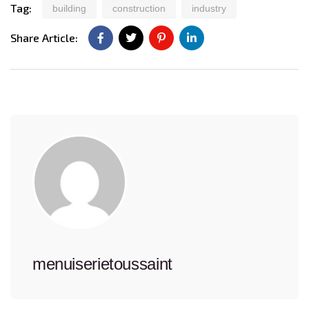
Tag:
building
construction
industry
Share Article:
menuiserietoussaint