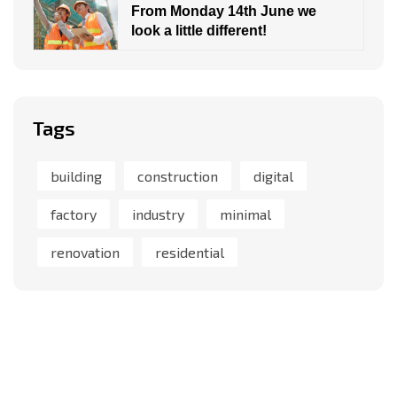
From Monday 14th June we
look a little different!
Tags
building
construction
digital
factory
industry
minimal
renovation
residential