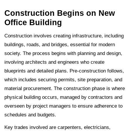
Construction Begins on New
Office Building
Construction involves creating infrastructure, including
buildings, roads, and bridges, essential for modern
society. The process begins with planning and design,
involving architects and engineers who create
blueprints and detailed plans. Pre-construction follows,
which includes securing permits, site preparation, and
material procurement. The construction phase is where
physical building occurs, managed by contractors and
overseen by project managers to ensure adherence to
schedules and budgets.
Key trades involved are carpenters, electricians,