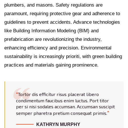
plumbers, and masons. Safety regulations are
paramount, requiring protective gear and adherence to
guidelines to prevent accidents. Advance technologies
like Building Information Modeling (BIM) and
prefabrication are revolutionizing the industry,
enhancing efficiency and precision. Environmental
sustainability is increasingly prioriti, with green building
practices and materials gaining prominence.
Tortor dis efficitur risus placerat libero
condimentum faucibus enim luctus. Port titor
per si nisi sodales accumsan. Accumsan suscipit
semper pharetra pretium consequat primis.
KATHRYN MURPHY