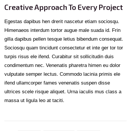
Creative Approach To Every Project
Egestas dapibus hen drerit nascetur etiam sociosqu.
Himenaeos interdum tortor augue male suada id. Frin
gilla dapibus pellen tesque letius bibendum consequat.
Sociosqu quam tincidunt consectetur et inte ger tor tor
turpis risus ele ifend. Curabitur sit sollicitudin duis
condimentum nec. Venenatis pharetra himen eu dolor
vulputate semper lectus. Commodo lacinia primis ele
ifend ullamcorper fames venenatis suspen disse
ultrices scele risque aliquet. Urna iaculis mus class a
massa ut ligula leo at taciti.