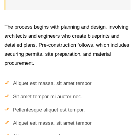
The process begins with planning and design, involving
architects and engineers who create blueprints and
detailed plans. Pre-construction follows, which includes
securing permits, site preparation, and material
procurement.
Aliquet est massa, sit amet tempor
Sit amet tempor mi auctor nec.
Pellentesque aliquet est tempor.
Aliquet est massa, sit amet tempor