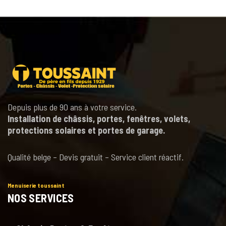
Depuis plus de 90 ans à votre service.
Installation de châssis, portes, fenêtres, volets,
protections solaires et portes de garage.
Qualité belge – Devis gratuit – Service client réactif.
Menuiserie toussaint
NOS SERVICES