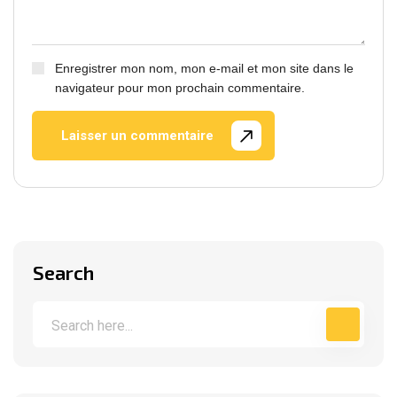
Enregistrer mon nom, mon e-mail et mon site dans le
navigateur pour mon prochain commentaire.
Laisser un commentaire
Search