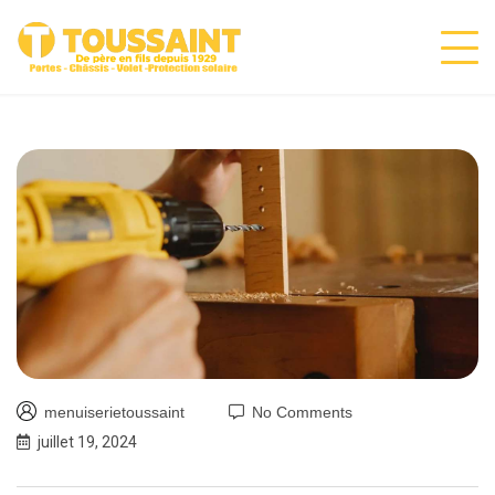
menuiserietoussaint
No Comments
juillet 19, 2024