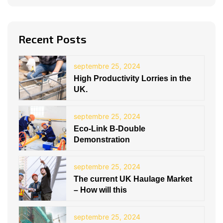
Recent Posts
septembre 25, 2024
High Productivity Lorries in the
UK.
septembre 25, 2024
Eco-Link B-Double
Demonstration
septembre 25, 2024
The current UK Haulage Market
– How will this
septembre 25, 2024