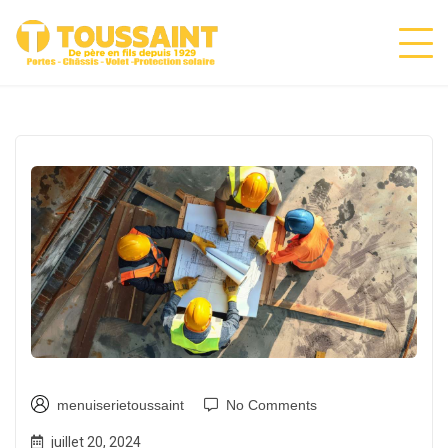
menuiserietoussaint
No Comments
juillet 20, 2024