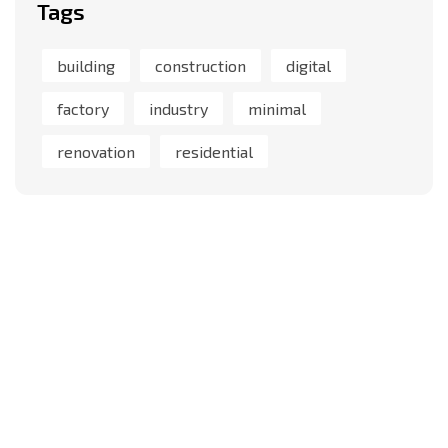
Tags
building
construction
digital
factory
industry
minimal
renovation
residential