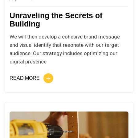
Unraveling the Secrets of
Building
We will then develop a cohesive brand message
and visual identity that resonate with our target
audience. Our strategy includes optimizing our
digital presence
READ MORE