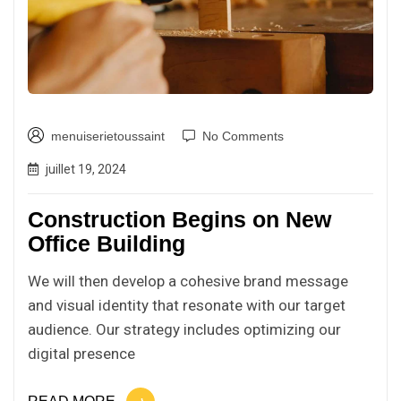
menuiserietoussaint
No Comments
juillet 19, 2024
Construction Begins on New
Office Building
We will then develop a cohesive brand message
and visual identity that resonate with our target
audience. Our strategy includes optimizing our
digital presence