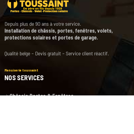
Depuis plus de 90 ans à votre service.
Installation de châssis, portes, fenêtres, volets,
protections solaires et portes de garage.
Qualité belge – Devis gratuit – Service client réactif.
Menuiserie toussaint
NOS SERVICES
Châssis Portes & Fenêtres
Porte de garage
Volets et Protections solaires