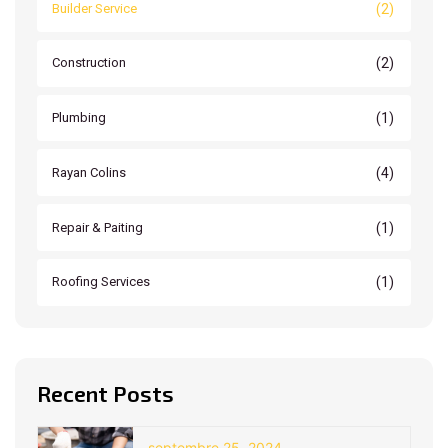
(2)
Builder Service
(2)
Construction
(1)
Plumbing
(4)
Rayan Colins
(1)
Repair & Paiting
(1)
Roofing Services
Recent Posts
septembre 25, 2024