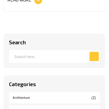
READ MORE
Search
Categories
(2)
Architecture