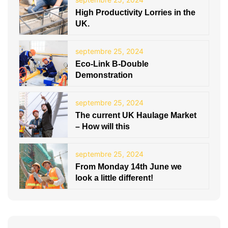
High Productivity Lorries in the
UK.
septembre 25, 2024
Eco-Link B-Double
Demonstration
septembre 25, 2024
The current UK Haulage Market
– How will this
septembre 25, 2024
From Monday 14th June we
look a little different!