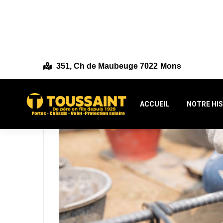
351, Ch de Maubeuge 7022 Mons
ACCUEIL
NOTRE HI