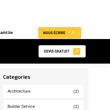
aint.be
NOUS ÉCRIRE
Search
DEVIS GRATUIT
Categories
Architecture
(2)
Builder Service
(2)