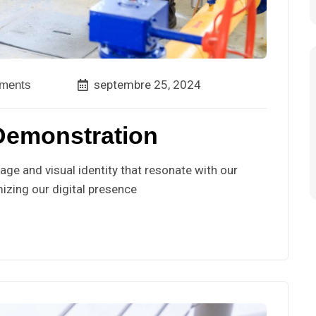
septembre 25, 2024
ments
Demonstration
ge and visual identity that resonate with our
izing our digital presence