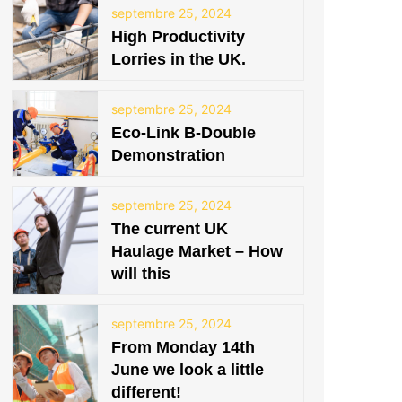
septembre 25, 2024
High Productivity
Lorries in the UK.
septembre 25, 2024
Eco-Link B-Double
Demonstration
septembre 25, 2024
The current UK
Haulage Market – How
will this
septembre 25, 2024
From Monday 14th
June we look a little
different!