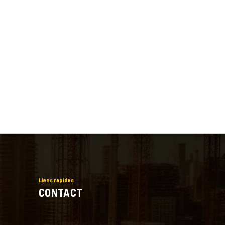
Liens rapides
CONTACT