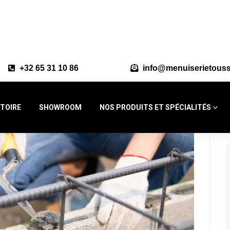
+32 65 31 10 86
info@menuiserietouss
STOIRE
SHOWROOM
NOS PRODUITS ET SPÉCIALITÉS