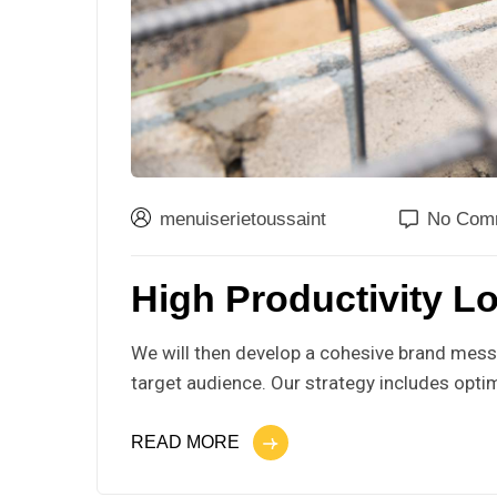
menuiserietoussaint
No Com
High Productivity Lo
We will then develop a cohesive brand messa
target audience. Our strategy includes optim
READ MORE