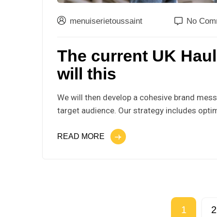
menuiserietoussaint
No Com
The current UK Hau
will this
We will then develop a cohesive brand messa
target audience. Our strategy includes optim
READ MORE
1
2