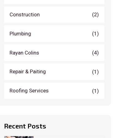
Construction
(2)
Plumbing
(1)
Rayan Colins
(4)
Repair & Paiting
(1)
Roofing Services
(1)
Recent Posts