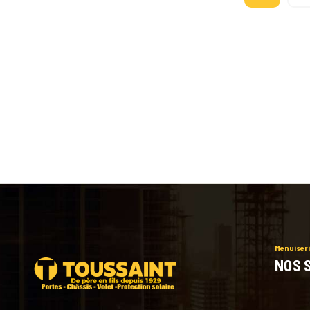
Menuiseri
NOS 