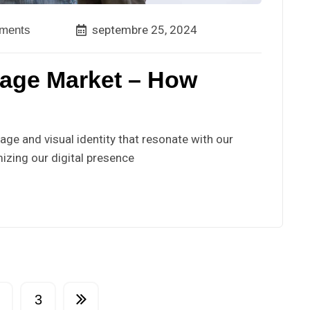
septembre 25, 2024
ments
lage Market – How
ge and visual identity that resonate with our
izing our digital presence
3