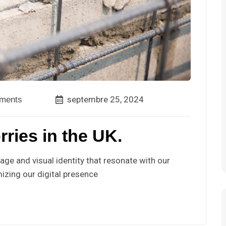
septembre 25, 2024
ments
rries in the UK.
ge and visual identity that resonate with our
izing our digital presence