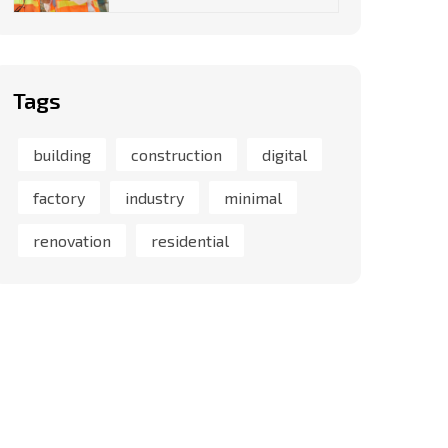
Tags
building
construction
digital
factory
industry
minimal
renovation
residential