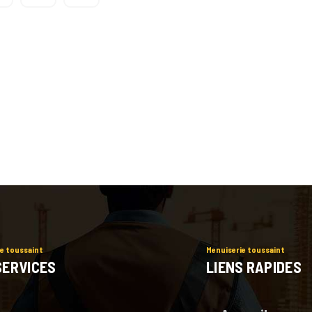
e toussaint
Menuiserie toussaint
SERVICES
LIENS RAPIDES