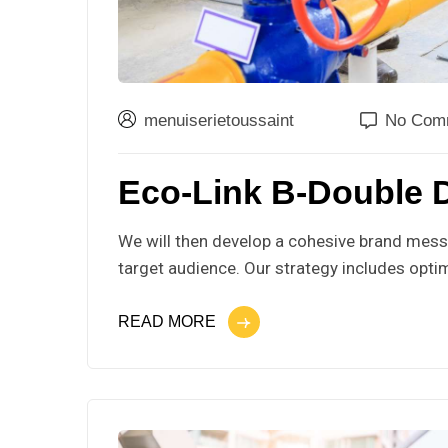
menuiserietoussaint
No Com
Eco-Link B-Double 
We will then develop a cohesive brand messa
target audience. Our strategy includes optim
READ MORE